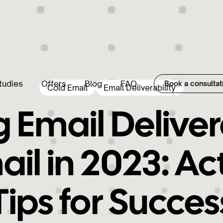
tudies
Offers
Blog
FAQ
Book a consultat
Cold Email
Email Deliverability
 Email Delivera
ail in 2023: Ac
Tips for Succes