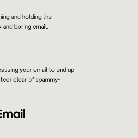
hing and holding the
y and boring email.
causing your email to end up
 steer clear of spammy-
Email