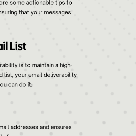
xplore some actionable tips to
ensuring that your messages
l List
bility is to maintain a high-
list, your email deliverability
ou can do it:
email addresses and ensures