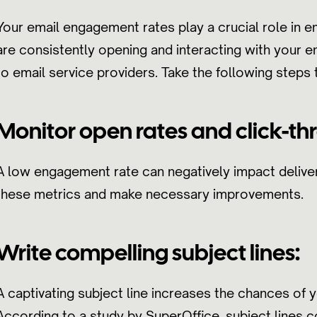
Your email engagement rates play a crucial role in emai
are consistently opening and interacting with your em
to email service providers. Take the following step
Monitor open rates and click-thr
A low engagement rate can negatively impact deliver
these metrics and make necessary improvements.
Write compelling subject lines:
A captivating subject line increases the chances of 
According to a study by SuperOffice, subject lines 