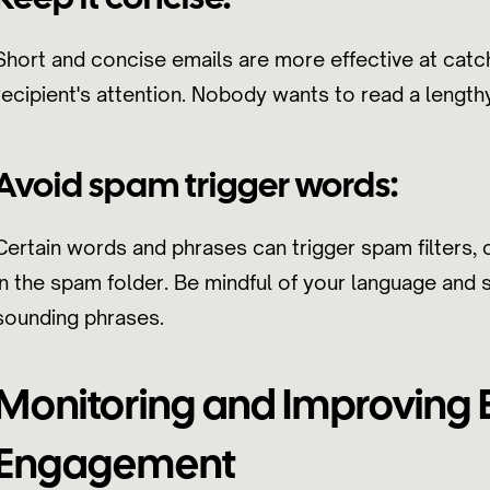
Short and concise emails are more effective at catc
recipient's attention. Nobody wants to read a length
Avoid spam trigger words:
Certain words and phrases can trigger spam filters, 
in the spam folder. Be mindful of your language and
sounding phrases.
Monitoring and Improving 
Engagement