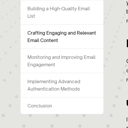
Building a High-Quality Email
List
Crafting Engaging and Relevant
Email Content
Monitoring and Improving Email
Engagement
Implementing Advanced
Authentication Methods
Conclusion