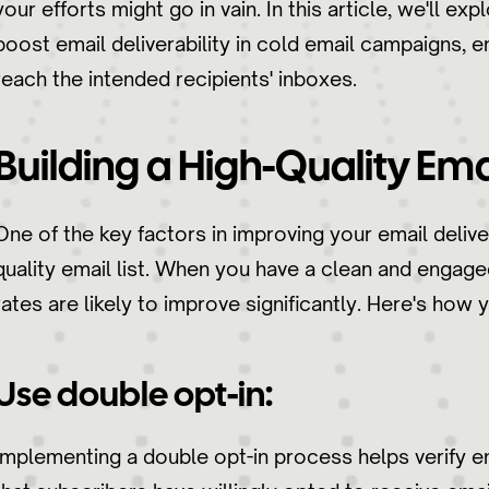
your efforts might go in vain. In this article, we'll e
boost email deliverability in cold email campaigns, 
reach the intended recipients' inboxes.
Building a High-Quality Emai
One of the key factors in improving your email delivera
quality email list. When you have a clean and engaged 
rates are likely to improve significantly. Here's how y
Use double opt-in:
Implementing a double opt-in process helps verify 