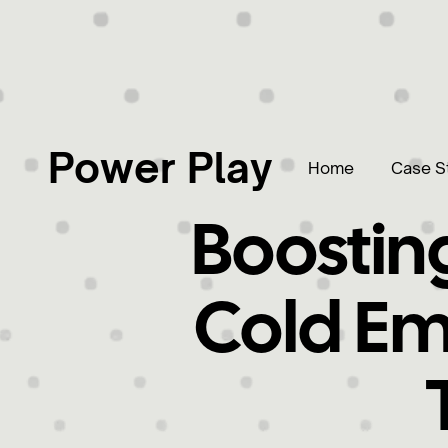
Power Play
Home
Case S
Boosting
Cold Em