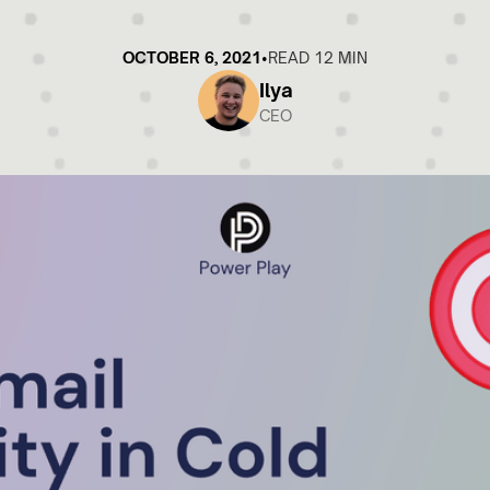
OCTOBER 6, 2021
•
READ 12 MIN
Ilya
CEO