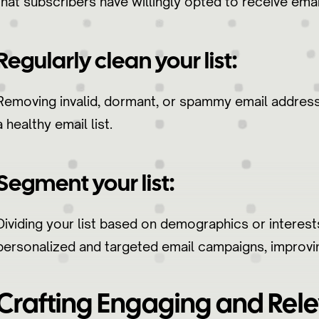
that subscribers have willingly opted to receive ema
Regularly clean your list:
Removing invalid, dormant, or spammy email addresse
a healthy email list.
Segment your list:
Dividing your list based on demographics or interes
personalized and targeted email campaigns, improving
Crafting Engaging and Rele