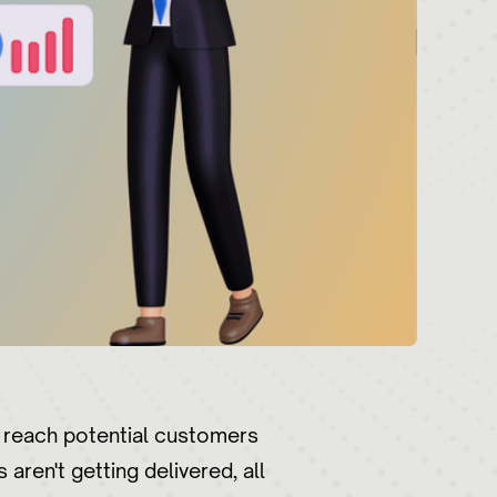
o reach potential customers
aren't getting delivered, all