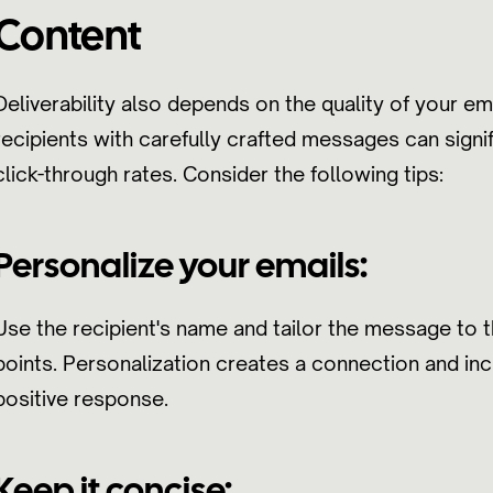
Content
Deliverability also depends on the quality of your em
recipients with carefully crafted messages can signi
click-through rates. Consider the following tips:
Personalize your emails:
Use the recipient's name and tailor the message to t
points. Personalization creates a connection and inc
positive response.
Keep it concise: