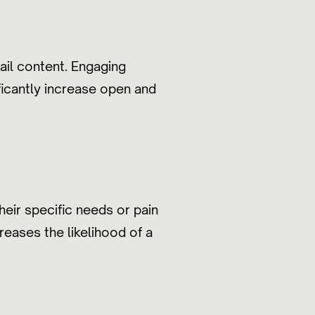
ail content. Engaging
ficantly increase open and
heir specific needs or pain
reases the likelihood of a