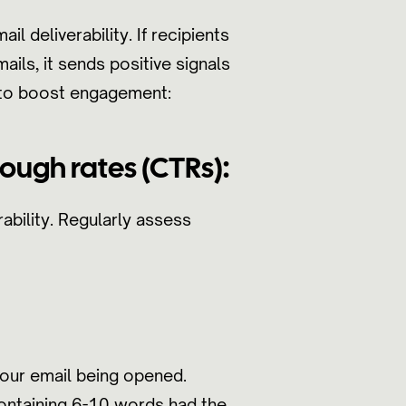
l deliverability. If recipients
ails, it sends positive signals
s to boost engagement:
ough rates (CTRs):
ability. Regularly assess
your email being opened.
containing 6-10 words had the