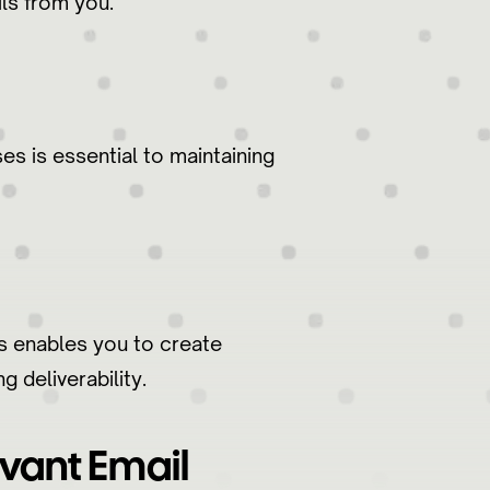
ils from you.
s is essential to maintaining
ts enables you to create
 deliverability.
vant Email