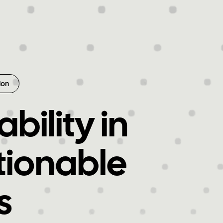
ion
bility in
tionable
s