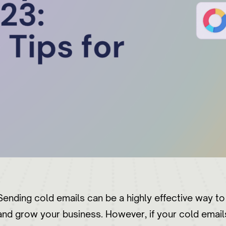
Sending cold emails can be a highly effective way t
and grow your business. However, if your cold emails 