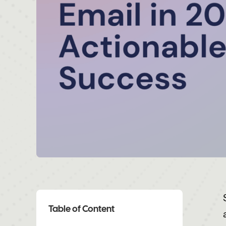
Table of Content