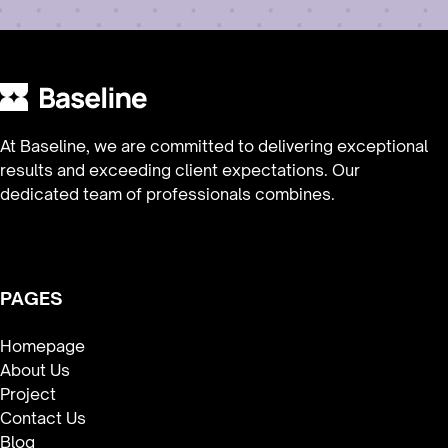
At Baseline, we are committed to delivering exceptional
results and exceeding client expectations. Our
dedicated team of professionals combines.
PAGES
Homepage
About Us
Project
Contact Us
Blog