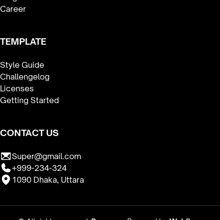
Career
TEMPLATE
Style Guide
Challengelog
Licenses
Getting Started
CONTACT US
Super@gmail.com
+999-234-324
1090 Dhaka, Uttara