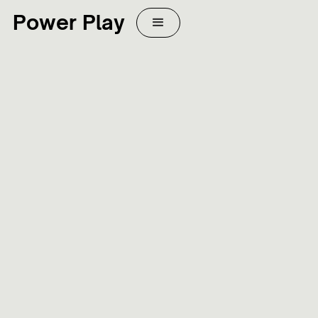
Power Play
WEB DESIGN
MARKETING