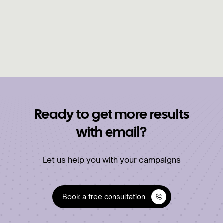
sales calls in under 3 weeks using a YouTube
lead list that actually works.
Learn More
Ready to get more results
with email?
Let us help you with your campaigns
Book a free consultation